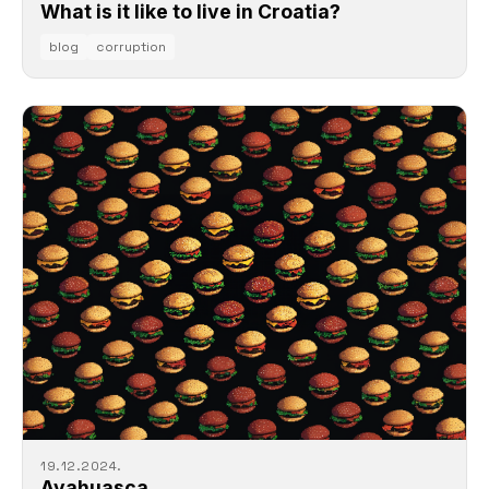
What is it like to live in Croatia?
blog
corruption
19.12.2024.
Ayahuasca