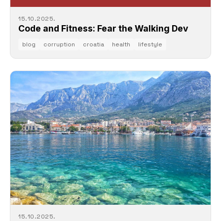
15.10.2025.
Code and Fitness: Fear the Walking Dev
blog
corruption
croatia
health
lifestyle
15.10.2025.