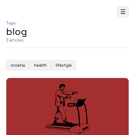
☰
Tags
›
blog
3 articles
croatia
health
lifestyle